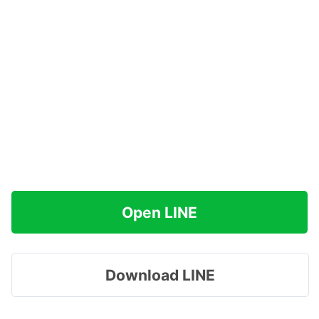
Open LINE
Download LINE