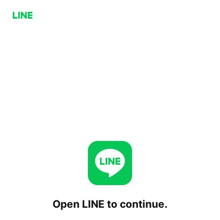
Open LINE to continue.